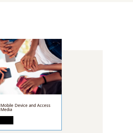
 Mobile Device and Access
l Media
MORE