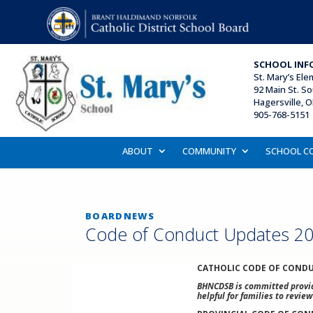
SCHOOL INF
St. Mary’s El
92 Main St. So
Hagersville, 
905-768-5151 
ABOUT
COMMUNITY
SCHOOL C
BOARDNEWS
Code of Conduct Updates 2
CATHOLIC CODE OF CONDU
BHNCDSB is committed providi
helpful for families to revie