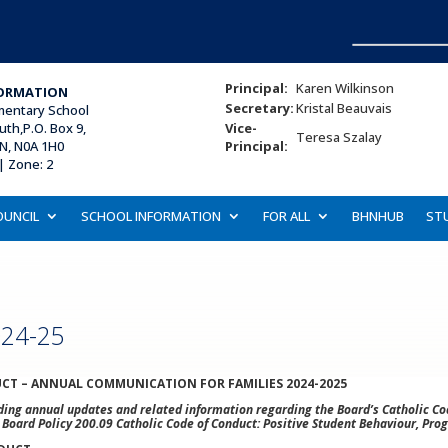
Principal:
Karen Wilkinson
ORMATION
Secretary:
Kristal Beauvais
ementary School
uth,P.O. Box 9,
Vice-
Teresa Szalay
ON, N0A 1H0
Principal:
| Zone: 2
OUNCIL
SCHOOL INFORMATION
FOR ALL
BHNHUB
ST
024-25
CT – ANNUAL COMMUNICATION FOR FAMILIES 2024-2025
ng annual updates and related information regarding the Board’s Catholic Cod
w Board Policy 200.09 Catholic Code of Conduct: Positive Student Behaviour, Prog