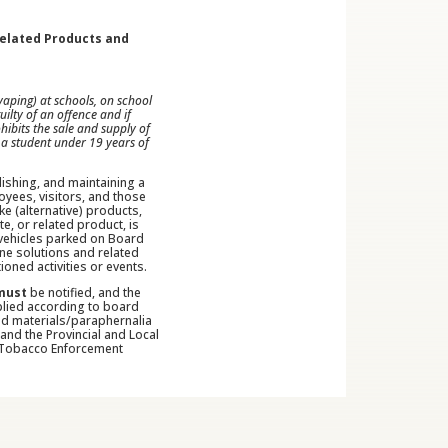
Related Products and
aping) at schools, on school
ilty of an offence and if
ibits the sale and supply of
 a student under 19 years of
lishing, and maintaining a
yees, visitors, and those
ke (alternative) products,
e, or related product, is
l vehicles parked on Board
ine solutions and related
oned activities or events.
must
be notified, and the
pplied according to board
ed materials/paraphernalia
and the Provincial and Local
), Tobacco Enforcement