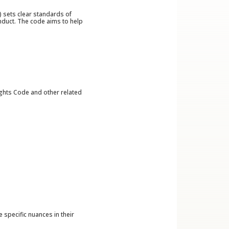
 sets clear standards of
nduct. The code aims to help
ights Code and other related
specific nuances in their