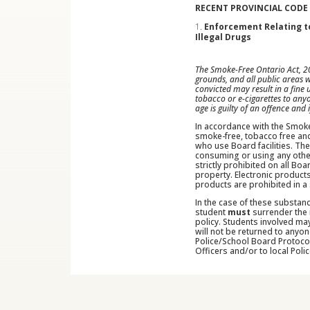
RECENT PROVINCIAL CODE
Enforcement Relating to
Illegal Drugs
The Smoke-Free Ontario Act, 20
grounds, and all public areas 
convicted may result in a fine
tobacco or e-cigarettes to any
age is guilty of an offence and
In accordance with the Smoke
smoke-free, tobacco free and
who use Board facilities. The
consuming or using any other 
strictly prohibited on all Bo
property. Electronic products
products are prohibited in a
In the case of these substan
student
must
surrender the 
policy. Students involved ma
will not be returned to anyon
Police/School Board Protocol
Officers and/or to local Polic