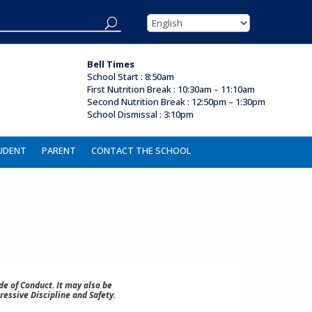
Bell Times
School Start : 8:50am
First Nutrition Break
:
10:30am – 11:10am
Second Nutrition Break :
12:50pm – 1:30pm
School Dismissal :
3:10pm
UDENT
PARENT
CONTACT THE SCHOOL
e of Conduct. It may also be
ressive Discipline and Safety.