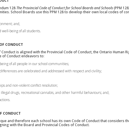
NDUCT
andum 128
The Provincial Code of Conduct for School Boards and Schools
(PPM 128)
ties. School Boards use this PPM 128 to develop their own local codes of co
ironment; and,
well-being of all students.
 OF CONDUCT
 Conduct is aligned with the Provincial Code of Conduct, the Ontario Human R
de of Conduct endeavors to:
being of all people in our school communities;
differences are celebrated and addressed with respect and civility;
ips and non-violent conflict resolution;
, illegal drugs, recreational cannabis, and other harmful behaviours; and,
actions.
OF CONDUCT
que and therefore each school has its own Code of Conduct that considers the 
gning with the Board and Provincial Codes of Conduct.