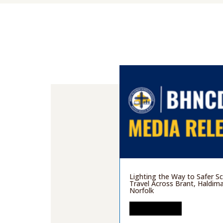
Lighting the Way to Safer S
Travel Across Brant, Haldim
Norfolk
READ MORE