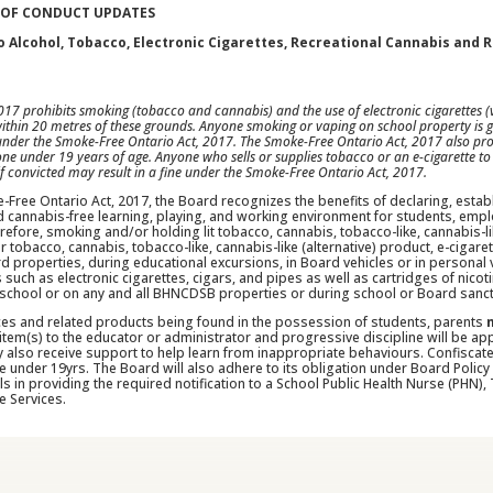
 OF CONDUCT UPDATES
 Alcohol, Tobacco, Electronic Cigarettes, Recreational Cannabis and 
17 prohibits smoking (tobacco and cannabis) and the use of electronic cigarettes (v
within 20 metres of these grounds. Anyone smoking or vaping on school property is gu
 under the Smoke-Free Ontario Act, 2017. The Smoke-Free Ontario Act, 2017 also proh
one under 19 years of age. Anyone who sells or supplies tobacco or an e-cigarette to
 if convicted may result in a fine under the Smoke-Free Ontario Act, 2017.
-Free Ontario Act, 2017, the Board recognizes the benefits of declaring, estab
 cannabis-free learning, playing, and working environment for students, emplo
refore, smoking and/or holding lit tobacco, cannabis, tobacco-like, cannabis-li
tobacco, cannabis, tobacco-like, cannabis-like (alternative) product, e-cigarett
ard properties, during educational excursions, in Board vehicles or in persona
 such as electronic cigarettes, cigars, and pipes as well as cartridges of nicot
 school or on any and all BHNCDSB properties or during school or Board sancti
ces and related products being found in the possession of students, parents
item(s) to the educator or administrator and progressive discipline will be a
y also receive support to help learn from inappropriate behaviours. Confiscat
e under 19yrs. The Board will also adhere to its obligation under Board Policy 
s in providing the required notification to a School Public Health Nurse (PHN
e Services.