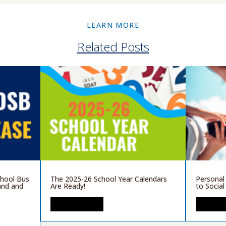
LEARN MORE
Related Posts
chool Bus
The 2025-26 School Year Calendars
Personal
and and
Are Ready!
to Socia
READ MORE
READ 