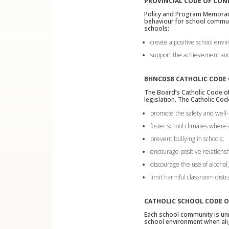
PROVINCIAL CODE OF CO
Policy and Program Memor
behaviour for school communi
schools:
create a positive school env
support the achievement and 
BHNCDSB CATHOLIC CODE
The Board’s Catholic Code of
legislation. The Catholic Co
promote the safety and well-
foster school climates where 
prevent bullying in schools;
encourage positive relationsh
discourage the use of alcohol
limit harmful classroom distr
CATHOLIC SCHOOL CODE 
Each school community is uni
school environment when ali