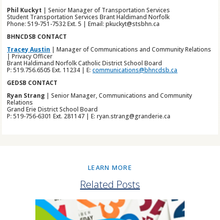
Phil Kuckyt
| Senior Manager of Transportation Services
Student Transportation Services Brant Haldimand Norfolk
Phone: 519-751-7532 Ext. 5 | Email: pkuckyt@stsbhn.ca
BHNCDSB CONTACT
Tracey Austin
| Manager of Communications and Community Relations
| Privacy Officer
Brant Haldimand Norfolk Catholic District School Board
P: 519.756.6505 Ext. 11234 | E:
communications@bhncdsb.ca
GEDSB CONTACT
Ryan Strang
| Senior Manager, Communications and Community
Relations
Grand Erie District School Board
P: 519-756-6301 Ext. 281147 | E: ryan.strang@granderie.ca
LEARN MORE
Related Posts