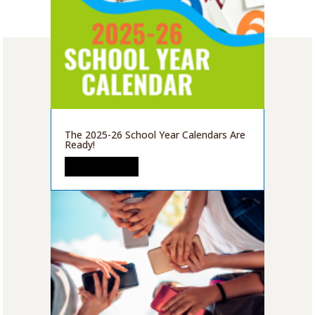
The 2025-26 School Year Calendars Are
Ready!
READ MORE