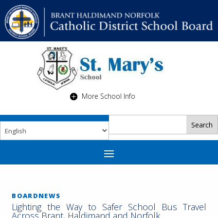
More School Info
BOARDNEWS
Lighting the Way to Safer School Bus Travel
Across Brant, Haldimand and Norfolk