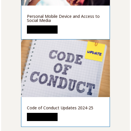
Personal Mobile Device and Access to
Social Media
READ MORE
Code of Conduct Updates 2024-25
READ MORE