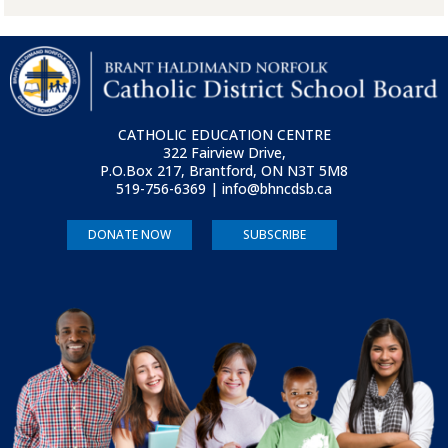
CATHOLIC EDUCATION CENTRE
322 Fairview Drive,
P.O.Box 217, Brantford, ON
N3T 5M8
519-756-6369 | info@bhncdsb.ca
DONATE NOW
SUBSCRIBE