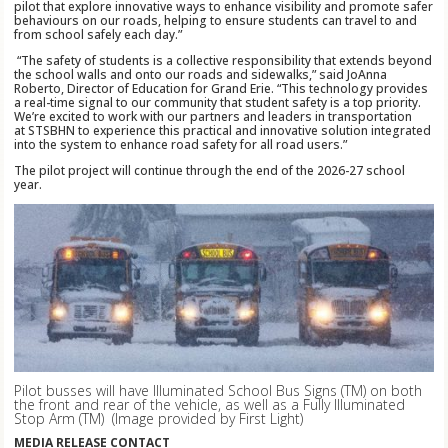
pilot that explore innovative ways to enhance visibility and promote safer
behaviours on our roads, helping to ensure students can travel to and
from school safely each day.”
“The safety of students is a collective responsibility that extends beyond
the school walls and onto our roads and sidewalks,” said JoAnna
Roberto, Director of Education for Grand Erie. “This technology provides
a real-time signal to our community that student safety is a top priority.
We’re excited to work with our partners and leaders in transportation
at STSBHN to experience this practical and innovative solution integrated
into the system to enhance road safety for all road users.”
The pilot project will continue through the end of the 2026-27 school
year.
Pilot busses will have Illuminated School Bus Signs (TM)
on both
the front and rear of the vehicle, as well as a Fully Illuminated
Stop Arm (TM)
(Image provided by First Light)
MEDIA RELEASE CONTACT