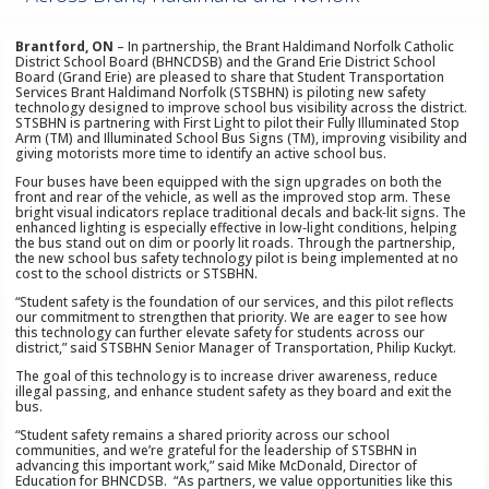
Brantford, ON
– In partnership, the Brant Haldimand Norfolk Catholic
District School Board (BHNCDSB) and the Grand Erie District School
Board (Grand Erie) are pleased to share that Student Transportation
Services Brant Haldimand Norfolk (STSBHN) is piloting new safety
technology designed to improve school bus visibility across the district.
STSBHN is partnering with First Light to pilot their Fully Illuminated Stop
Arm (TM) and Illuminated School Bus Signs (TM), improving visibility and
giving motorists more time to identify an active school bus.
Four buses have been equipped with the sign upgrades on both the
front and rear of the vehicle, as well as the improved stop arm. These
bright visual indicators replace traditional decals and back‑lit signs. The
enhanced lighting is especially effective in low‑light conditions, helping
the bus stand out on dim or poorly lit roads. Through the partnership,
the new school bus safety technology pilot is being implemented at no
cost to the school districts or STSBHN.
“Student safety is the foundation of our services, and this pilot reflects
our commitment to strengthen that priority. We are eager to see how
this technology can further elevate safety for students across our
district,” said STSBHN Senior Manager of Transportation, Philip Kuckyt.
The goal of this technology is to increase driver awareness, reduce
illegal passing, and enhance student safety as they board and exit the
bus.
“Student safety remains a shared priority across our school
communities, and we’re grateful for the leadership of STSBHN in
advancing this important work,” said Mike McDonald, Director of
Education for BHNCDSB. “As partners, we value opportunities like this