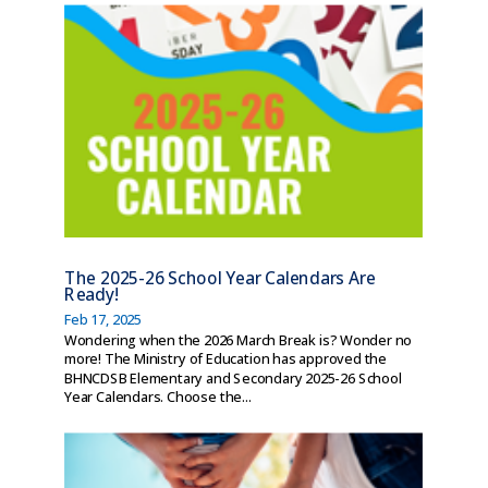
The 2025-26 School Year Calendars Are
Ready!
Feb 17, 2025
Wondering when the 2026 March Break is? Wonder no
more! The Ministry of Education has approved the
BHNCDSB Elementary and Secondary 2025-26 School
Year Calendars. Choose the...