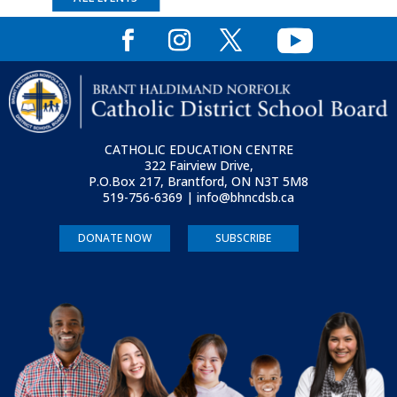
CATHOLIC EDUCATION CENTRE
322 Fairview Drive,
P.O.Box 217, Brantford, ON
N3T 5M8
519-756-6369 | info@bhncdsb.ca
DONATE NOW
SUBSCRIBE