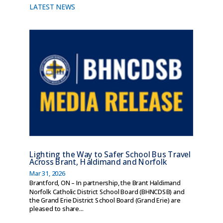
LATEST NEWS
Lighting the Way to Safer School Bus Travel
Across Brant, Haldimand and Norfolk
Mar 31, 2026
Brantford, ON – In partnership, the Brant Haldimand
Norfolk Catholic District School Board (BHNCDSB) and
the Grand Erie District School Board (Grand Erie) are
pleased to share...