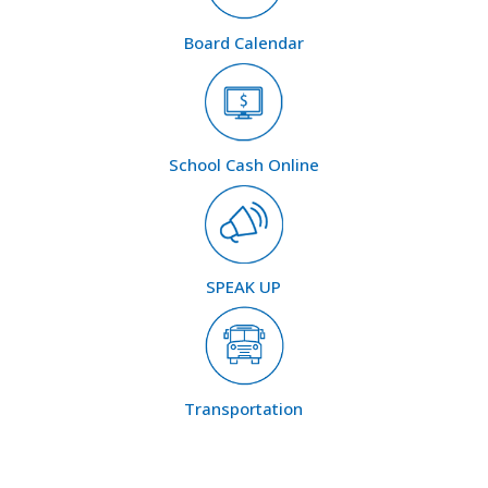
Board Calendar
School Cash Online
SPEAK UP
Transportation