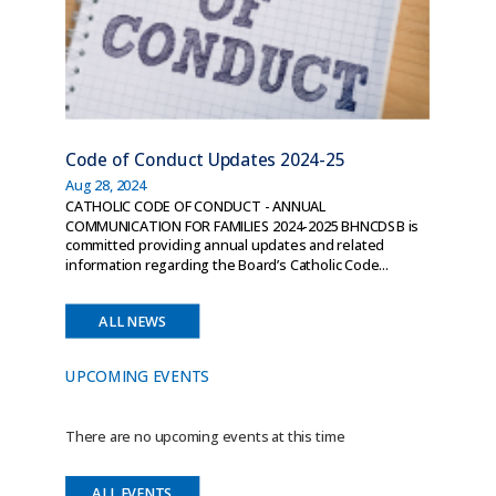
Code of Conduct Updates 2024-25
Aug 28, 2024
CATHOLIC CODE OF CONDUCT - ANNUAL
COMMUNICATION FOR FAMILIES 2024-2025 BHNCDSB is
committed providing annual updates and related
information regarding the Board’s Catholic Code...
ALL NEWS
UPCOMING EVENTS
There are no upcoming events at this time
ALL EVENTS