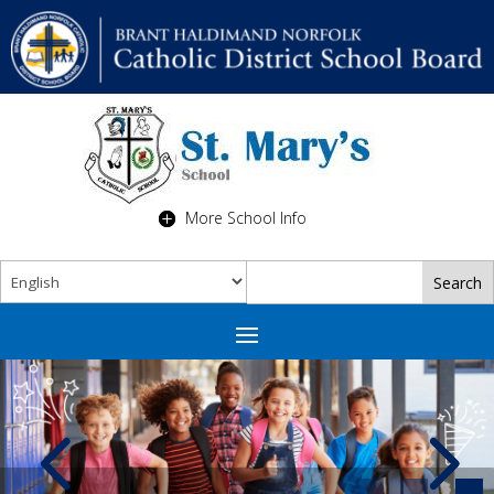
More School Info