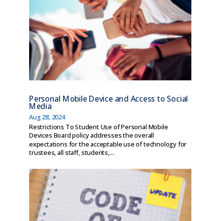
Personal Mobile Device and Access to Social
Media
Aug 28, 2024
Restrictions To Student Use of Personal Mobile
Devices Board policy addresses the overall
expectations for the acceptable use of technology for
trustees, all staff, students,...