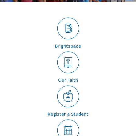
Brightspace
Our Faith
Register a Student